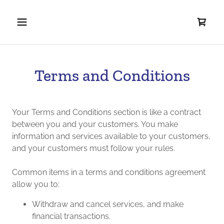
Terms and Conditions
Your Terms and Conditions section is like a contract
between you and your customers. You make
information and services available to your customers,
and your customers must follow your rules.
Common items in a terms and conditions agreement
allow you to:
Withdraw and cancel services, and make
financial transactions.