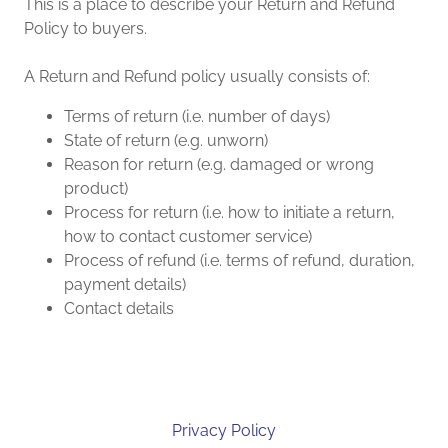
This is a place to describe your Return and Refund
Policy to buyers.
A Return and Refund policy usually consists of:
Terms of return (i.e. number of days)
State of return (e.g. unworn)
Reason for return (e.g. damaged or wrong
product)
Process for return (i.e. how to initiate a return,
how to contact customer service)
Process of refund (i.e. terms of refund, duration,
payment details)
Contact details
Privacy Policy