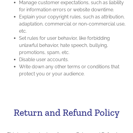
Manage customer expectations, such as liability
for information errors or website downtime.
Explain your copyright rules, such as attribution,
adaptation, commercial or non-commercial use,
etc.
Set rules for user behavior, like forbidding
unlawful behavior, hate speech, bullying,
promotions, spam, etc.
Disable user accounts.
Write down any other terms or conditions that
protect you or your audience.
Return and Refund Policy